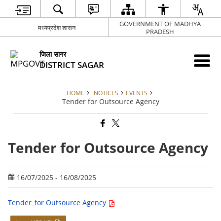
GOVERNMENT OF MADHYA
मध्यप्रदेश शासन
PRADESH
जिला सागर
DISTRICT SAGAR
HOME
NOTICES
EVENTS
Tender for Outsource Agency
Tender for Outsource Agency
16/07/2025 - 16/08/2025
Tender_for Outsource Agency