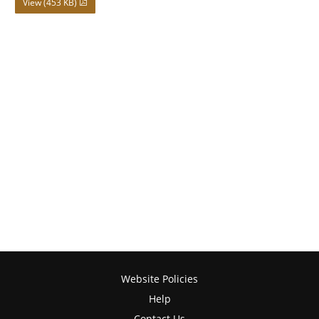
View (453 KB)
Website Policies
Help
Contact Us